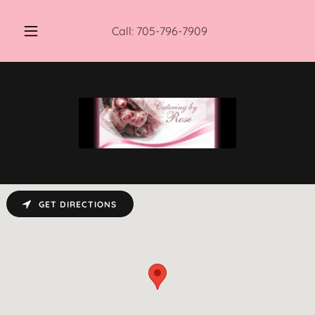
Call:
705-796-7909
GET DIRECTIONS