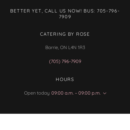
BETTER YET, CALL US NOW! BUS: 705-796-
7909
CATERING BY ROSE
Barrie, ON L4N 1R3
(705) 796-7909
HOURS
Open today
09:00 a.m. – 09:00 p.m.