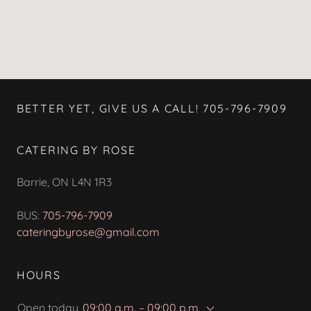
BETTER YET, GIVE US A CALL! 705-796-7909
CATERING BY ROSE
Barrie, ON L4N 1R3
BUS:
705-796-7909
cateringbyrose@gmail.com
HOURS
Open today
09:00 a.m. – 09:00 p.m.