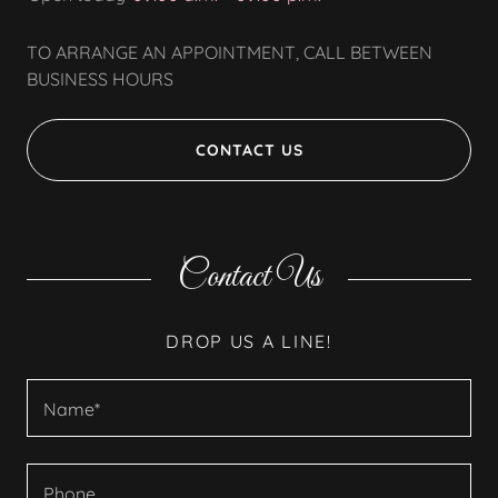
TO ARRANGE AN APPOINTMENT, CALL BETWEEN
BUSINESS HOURS
CONTACT US
Contact Us
DROP US A LINE!
Name*
Phone