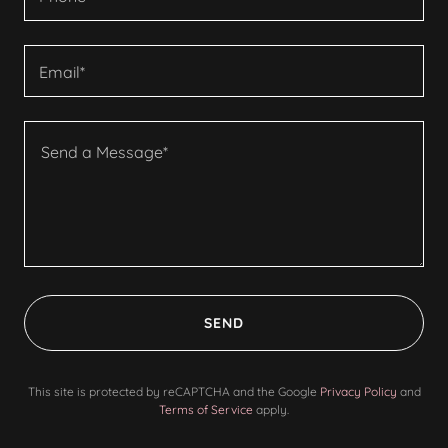
Email*
SEND
This site is protected by reCAPTCHA and the Google
Privacy Policy
and
Terms of Service
apply.